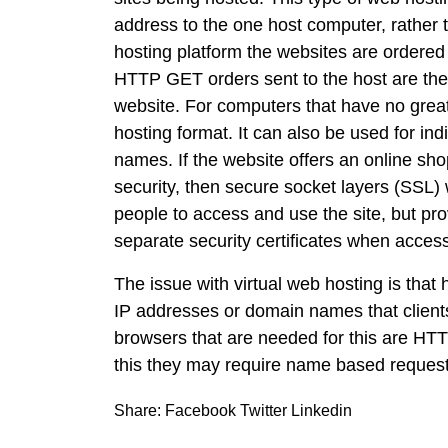
address to the one host computer, rather 
hosting platform the websites are ordere
HTTP GET orders sent to the host are the
website. For computers that have no great
hosting format. It can also be used for in
names. If the website offers an online sho
security, then secure socket layers (SSL) 
people to access and use the site, but pr
separate security certificates when access
The issue with virtual web hosting is tha
IP addresses or domain names that clients
browsers that are needed for this are HTT
this they may require name based request
Share:
Facebook
Twitter
Linkedin