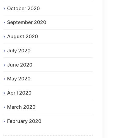
October 2020
September 2020
August 2020
July 2020
June 2020
May 2020
April 2020
March 2020
February 2020