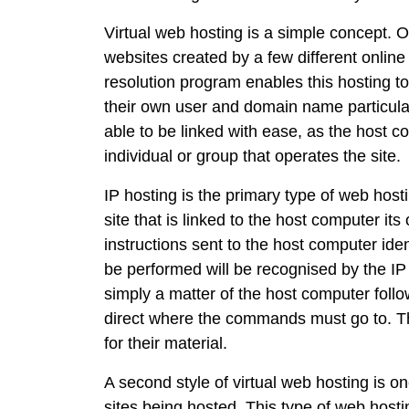
Virtual web hosting is a simple concept. 
websites created by a few different online
resolution program enables this hosting t
their own user and domain name particular
able to be linked with ease, as the host 
individual or group that operates the site.
IP hosting is the primary type of web host
site that is linked to the host computer 
instructions sent to the host computer iden
be performed will be recognised by the IP 
simply a matter of the host computer follo
direct where the commands must go to. This
for their material.
A second style of virtual web hosting is o
sites being hosted. This type of web host