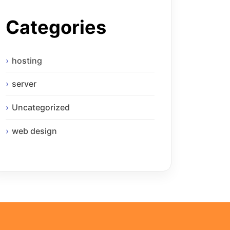
Categories
hosting
server
Uncategorized
web design