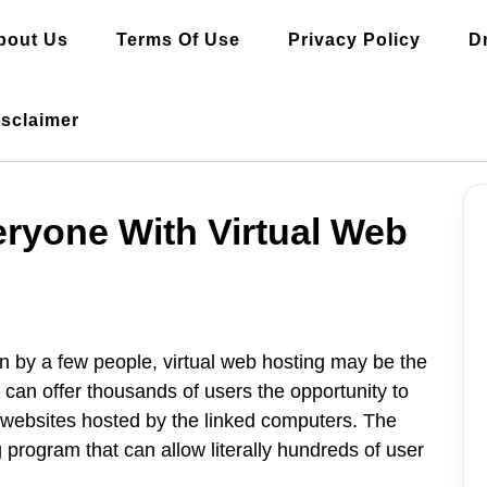
bout Us
Terms Of Use
Privacy Policy
D
isclaimer
ryone With Virtual Web
un by a few people, virtual web hosting may be the
 can offer thousands of users the opportunity to
 websites hosted by the linked computers. The
 program that can allow literally hundreds of user