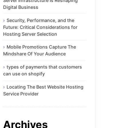
Server Infrastructure Is Reshaping
Digital Business
Security, Performance, and the
Future: Critical Considerations for
Hosting Server Selection
Mobile Promotions Capture The
Mindshare Of Your Audience
types of payments that customers
can use on shopify
Locating The Best Website Hosting
Service Provider
Archives