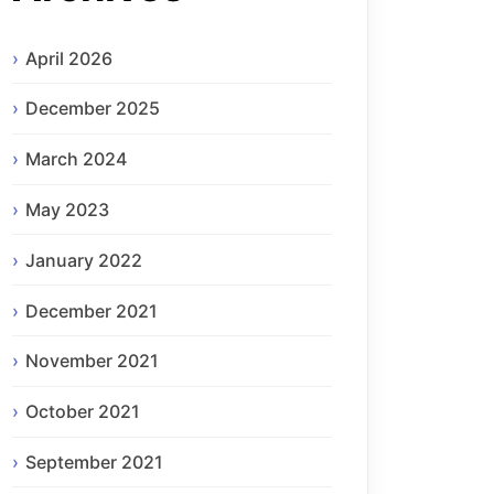
April 2026
December 2025
March 2024
May 2023
January 2022
December 2021
November 2021
October 2021
September 2021