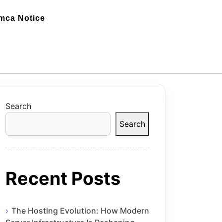
mca Notice
Search
Search
Recent Posts
The Hosting Evolution: How Modern