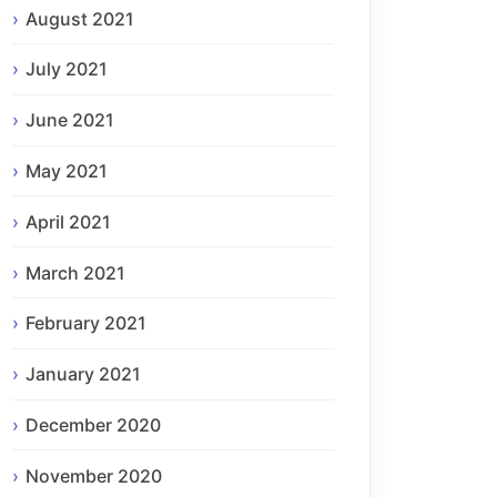
August 2021
July 2021
June 2021
May 2021
April 2021
March 2021
February 2021
January 2021
December 2020
November 2020