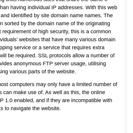
than having individual IP addresses. With this web
d and identified by site domain name names. The
n sorted by the domain name of the originating
 requirement of high security, this is a common
dividuals’ websites that have many various domain
pping service or a service that requires extra
will be required. SSL protocols allow a number of
ovides anonymous FTP server usage, utilising
ing various parts of the website.
t host computers may only have a limited number of
 can make use of. As well as this, the online
P 1.0 enabled, and if they are incompatible with
s to navigate the website.