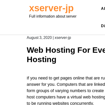
Skip
xserver-jp
to
A
content
Full information about server
D
August 3, 2020
|
xserver-jp
Web Hosting For Eve
Hosting
If you need to get pages online that are r
answer for you. Computers that are linked
form groups of varying numbers to create
host computers have a virtual web hosting
to be running websites concurrently.