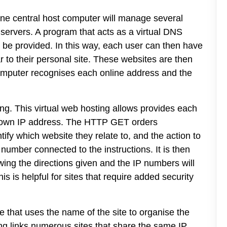
One central host computer will manage several
 servers. A program that acts as a virtual DNS
o be provided. In this way, each user can then have
 to their personal site. These websites are then
computer recognises each online address and the
ing. This virtual web hosting allows provides each
its own IP address. The HTTP GET orders
tify which website they relate to, and the action to
number connected to the instructions. It is then
wing the directions given and the IP numbers will
 is helpful for sites that require added security
ne that uses the name of the site to organise the
ing links numerous sites that share the same IP