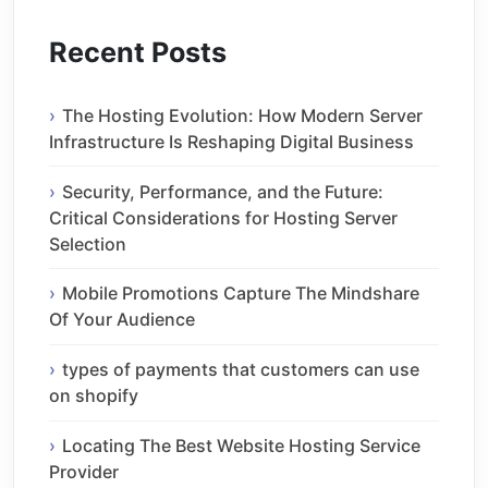
Recent Posts
The Hosting Evolution: How Modern Server
Infrastructure Is Reshaping Digital Business
Security, Performance, and the Future:
Critical Considerations for Hosting Server
Selection
Mobile Promotions Capture The Mindshare
Of Your Audience
types of payments that customers can use
on shopify
Locating The Best Website Hosting Service
Provider