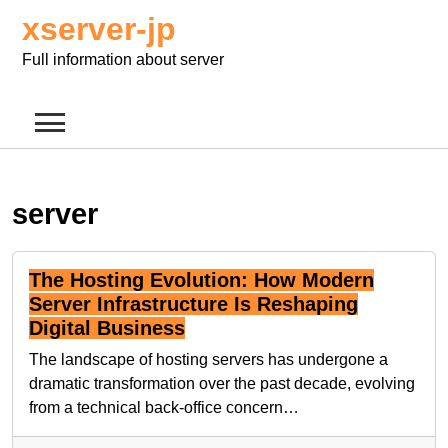
Skip
xserver-jp
to
content
Full information about server
server
The Hosting Evolution: How Modern
Server Infrastructure Is Reshaping
Digital Business
The landscape of hosting servers has undergone a
dramatic transformation over the past decade, evolving
from a technical back-office concern…