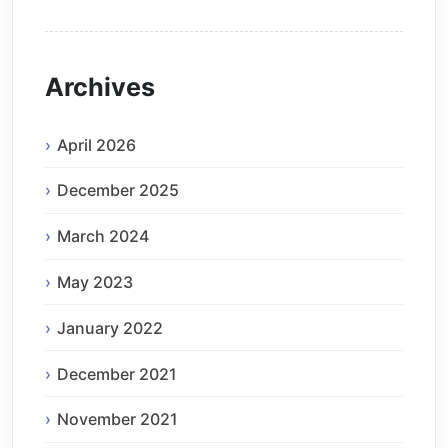
Archives
April 2026
December 2025
March 2024
May 2023
January 2022
December 2021
November 2021