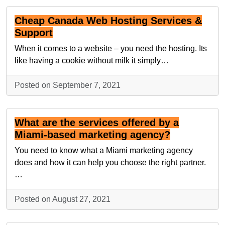
Cheap Canada Web Hosting Services &
Support
When it comes to a website – you need the hosting. Its
like having a cookie without milk it simply…
Posted on September 7, 2021
What are the services offered by a
Miami-based marketing agency?
You need to know what a Miami marketing agency
does and how it can help you choose the right partner.
…
Posted on August 27, 2021