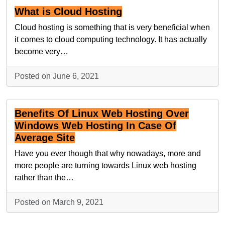
What is Cloud Hosting
Cloud hosting is something that is very beneficial when
it comes to cloud computing technology. It has actually
become very…
Posted on June 6, 2021
Benefits Of Linux Web Hosting Over
Windows Web Hosting In Case Of
Average Site
Have you ever though that why nowadays, more and
more people are turning towards Linux web hosting
rather than the…
Posted on March 9, 2021