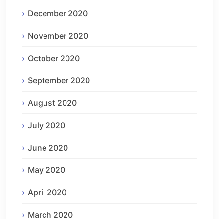
December 2020
November 2020
October 2020
September 2020
August 2020
July 2020
June 2020
May 2020
April 2020
March 2020