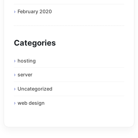
February 2020
Categories
hosting
server
Uncategorized
web design