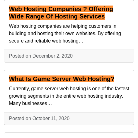
Web Hosting Companies ? Offering
Wide Range Of Hosting Services
Web hosting companies are helping customers in
building and hosting their own websites. By offering
secure and reliable web hosting…
Posted on December 2, 2020
What Is Game Server Web Hosting?
Currently, game server web hosting is one of the fastest
growing segments in the entire web hosting industry.
Many businesses…
Posted on October 11, 2020