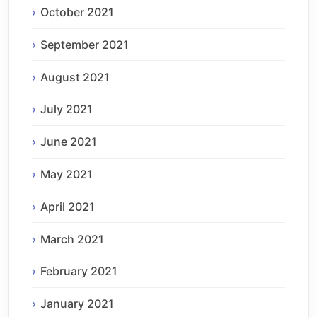
October 2021
September 2021
August 2021
July 2021
June 2021
May 2021
April 2021
March 2021
February 2021
January 2021