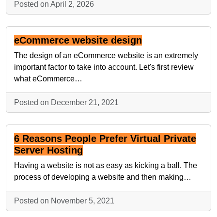
Posted on April 2, 2026
eCommerce website design
The design of an eCommerce website is an extremely
important factor to take into account. Let's first review
what eCommerce…
Posted on December 21, 2021
6 Reasons People Prefer Virtual Private
Server Hosting
Having a website is not as easy as kicking a ball. The
process of developing a website and then making…
Posted on November 5, 2021