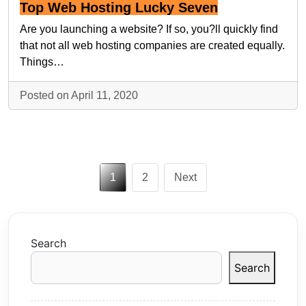
Top Web Hosting Lucky Seven
Are you launching a website? If so, you?ll quickly find
that not all web hosting companies are created equally.
Things…
Posted on April 11, 2020
Posts
1
2
Next
pagination
Search
Search