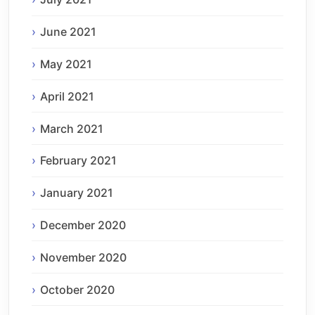
June 2021
May 2021
April 2021
March 2021
February 2021
January 2021
December 2020
November 2020
October 2020