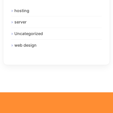
hosting
server
Uncategorized
web design