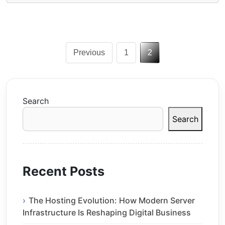
Posts
Previous
1
2
pagination
Search
Search
Recent Posts
The Hosting Evolution: How Modern Server
Infrastructure Is Reshaping Digital Business