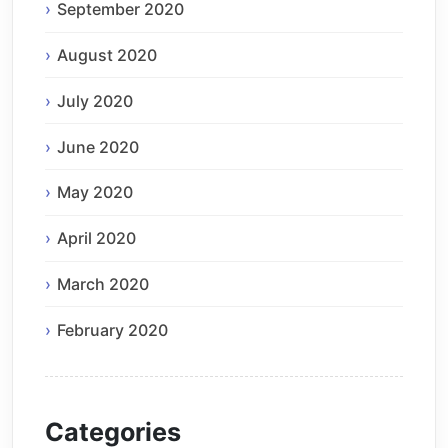
September 2020
August 2020
July 2020
June 2020
May 2020
April 2020
March 2020
February 2020
Categories