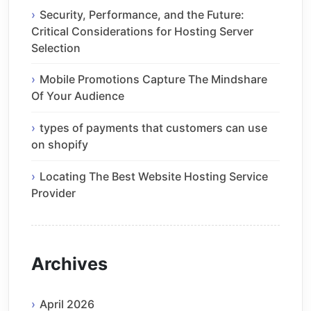
Security, Performance, and the Future:
Critical Considerations for Hosting Server
Selection
Mobile Promotions Capture The Mindshare
Of Your Audience
types of payments that customers can use
on shopify
Locating The Best Website Hosting Service
Provider
Archives
April 2026