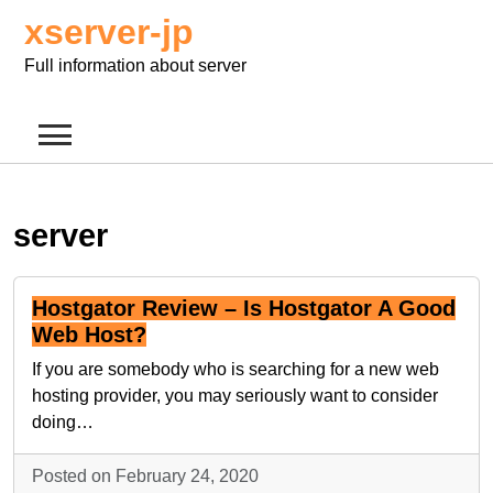
Skip
xserver-jp
to
content
Full information about server
server
Hostgator Review – Is Hostgator A Good
Web Host?
If you are somebody who is searching for a new web
hosting provider, you may seriously want to consider
doing…
Posted on February 24, 2020