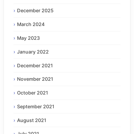
December 2025
March 2024
May 2023
January 2022
December 2021
November 2021
October 2021
September 2021
August 2021
July 2021